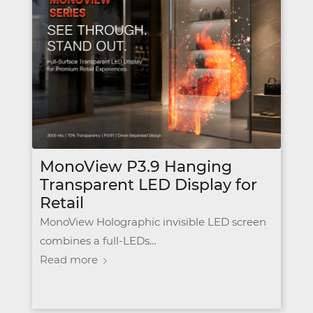
MonoView P3.9 Hanging
Transparent LED Display for
Retail
MonoView Holographic invisible LED screen
combines a full-LEDs…
Read more