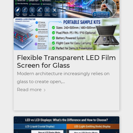
Flexible Transparent LED Film
Screen for Glass
Modern architecture increasingly relies on
glass to create open,…
Read more