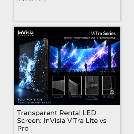
Transparent Rental LED
Screen: InVisia ViTra Lite vs
Pro