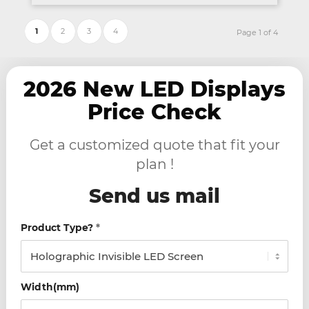
1
2
3
4
Page 1 of 4
2026 New LED Displays
Price Check
Get a customized quote that fit your
plan !
Send us mail
Product Type?
*
Width(mm)