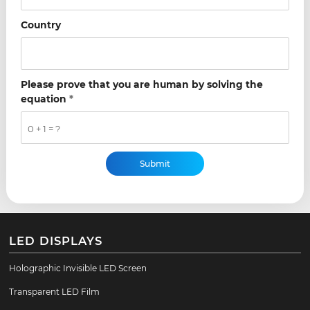
Country
Please prove that you are human by solving the
equation
*
0 + 1 = ?
LED DISPLAYS
Holographic Invisible LED Screen
Transparent LED Film