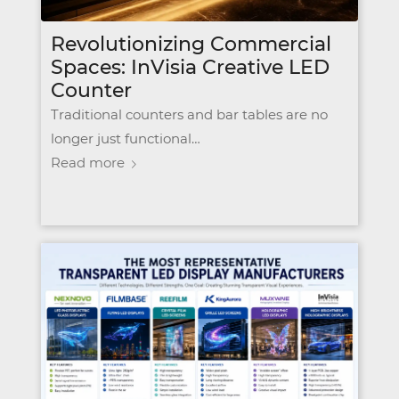
Revolutionizing Commercial
Spaces: InVisia Creative LED
Counter
Traditional counters and bar tables are no
longer just functional…
Read more