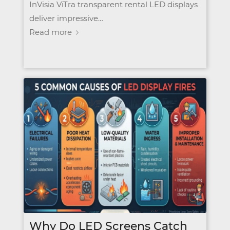
InVisia ViTra transparent rental LED displays
deliver impressive…
Read more
Why Do LED Screens Catch