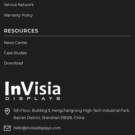
Service Network
Warranty Policy
RESOURCES
News Center
Case Studies
Download
5th Floor, Building 9, Hengchangrong High-Tech Industrial Park,
Bao'an District, Shenzhen 518128, China
hello@invisiadisplays.com