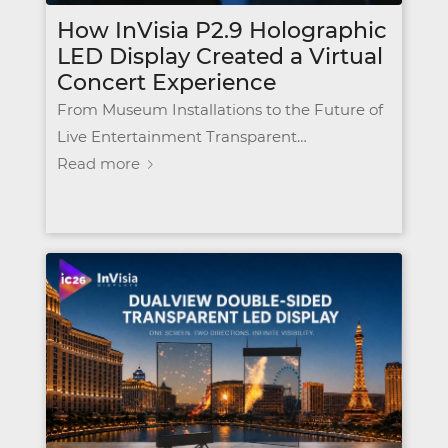
How InVisia P2.9 Holographic
LED Display Created a Virtual
Concert Experience
From Museum Installations to the Future of
Live Entertainment Transparent…
Read more