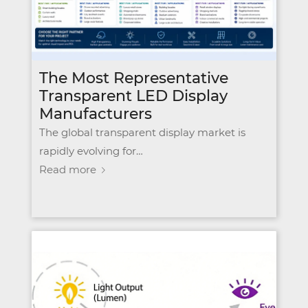
The Most Representative
Transparent LED Display
Manufacturers
The global transparent display market is
rapidly evolving for…
Read more