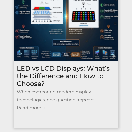
LED vs LCD Displays: What’s
the Difference and How to
Choose?
When comparing modern display
technologies, one question appears…
Read more