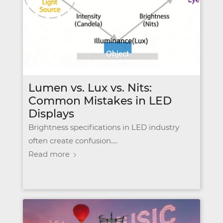
Lumen vs. Lux vs. Nits:
Common Mistakes in LED
Displays
Brightness specifications in LED industry
often create confusion.…
Read more