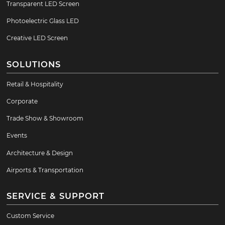
Transparent LED Screen
Photoelectric Glass LED
Creative LED Screen
SOLUTIONS
Retail & Hospitality
Corporate
Trade Show & Showroom
Events
Architecture & Design
Airports & Transportation
SERVICE & SUPPORT
Custom Service