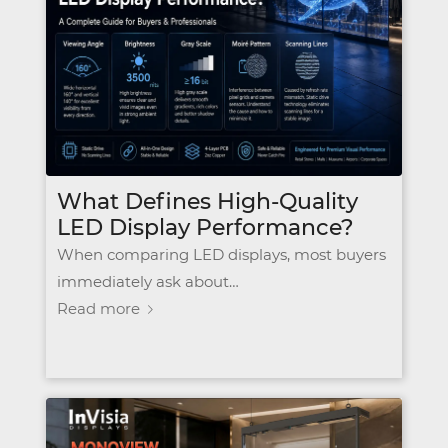
What Defines High-Quality
LED Display Performance?
When comparing LED displays, most buyers
immediately ask about…
Read more