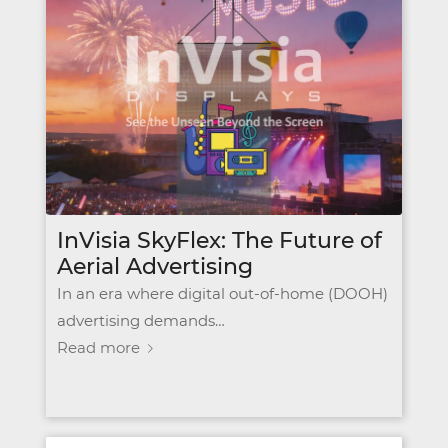
InVisia SkyFlex: The Future of
Aerial Advertising
In an era where digital out-of-home (DOOH)
advertising demands…
Read more