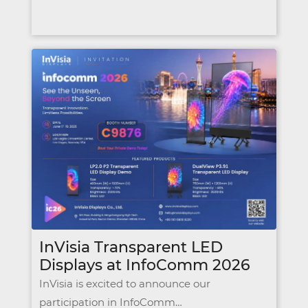
InVisia Transparent LED
Displays at InfoComm 2026
InVisia is excited to announce our
participation in InfoComm…