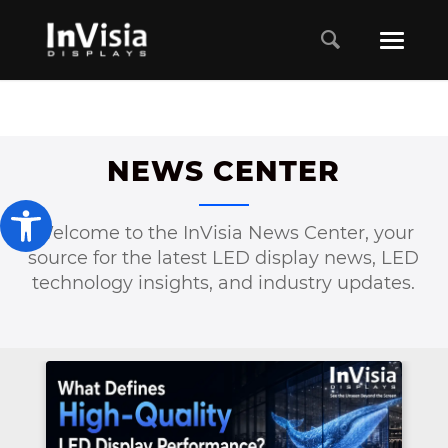
NEWS CENTER
Open toolbar
Welcome to the InVisia News Center, your
source for the latest LED display news, LED
technology insights, and industry updates.