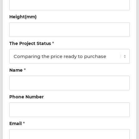
Height(mm)
The Project Status
*
Name
*
Phone Number
Email
*