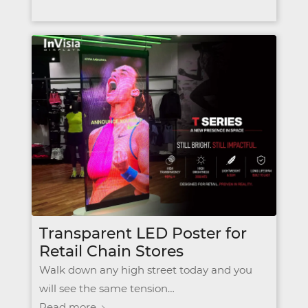
Transparent LED Poster for
Retail Chain Stores
Walk down any high street today and you
will see the same tension…
Read more