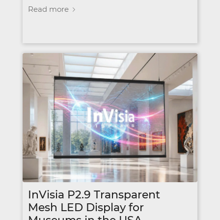
Read more
InVisia P2.9 Transparent
Mesh LED Display for