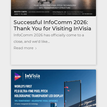
Successful InfoComm 2026:
Thank You for Visiting InVisia
InfoComm 2026 has officially come to a
close, and we'd like…
Read more