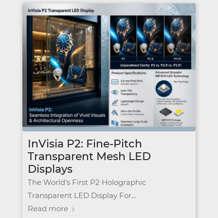
InVisia P2: Fine-Pitch
Transparent Mesh LED
Displays
The World's First P2 Holographic
Transparent LED Display For…
Read more