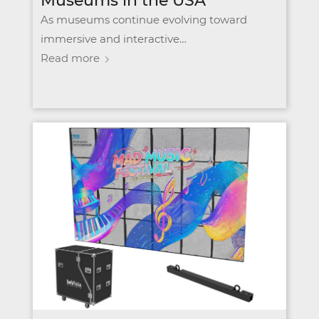
Museums in the USA
As museums continue evolving toward
immersive and interactive…
Read more