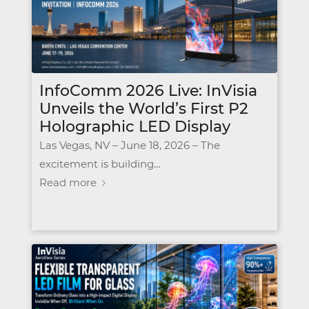
InfoComm 2026 Live: InVisia
Unveils the World’s First P2
Holographic LED Display
Las Vegas, NV – June 18, 2026 – The
excitement is building…
Read more