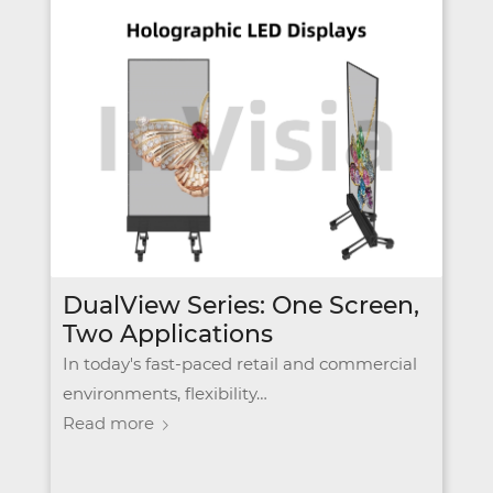
DualView Series: One Screen,
Two Applications
In today's fast-paced retail and commercial
environments, flexibility…
Read more