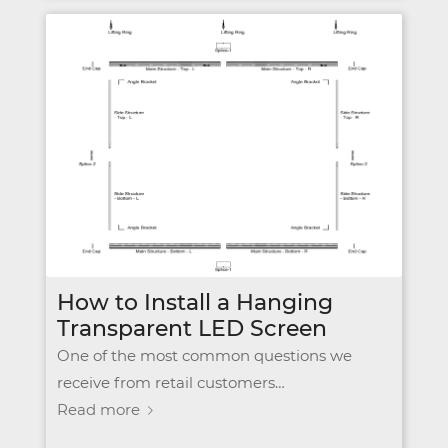
How to Install a Hanging
Transparent LED Screen
One of the most common questions we
receive from retail customers…
Read more