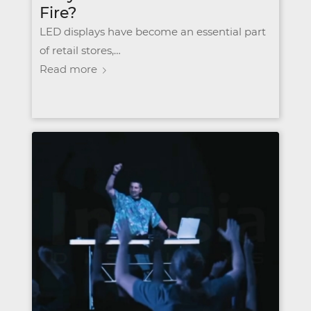
Fire?
LED displays have become an essential part
of retail stores,…
Read more