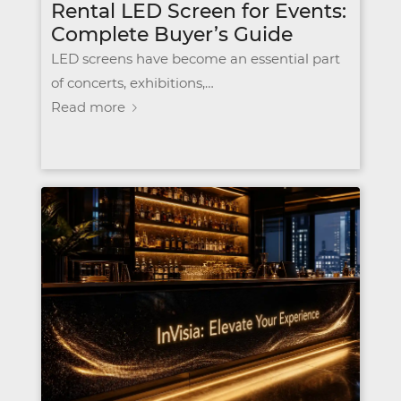
Rental LED Screen for Events:
Complete Buyer’s Guide
LED screens have become an essential part
of concerts, exhibitions,…
Read more