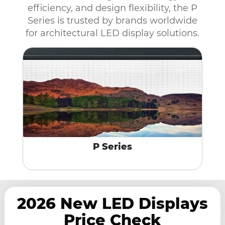
efficiency, and design flexibility, the P
Series is trusted by brands worldwide
for architectural LED display solutions.
P Series
2026 New LED Displays
Price Check