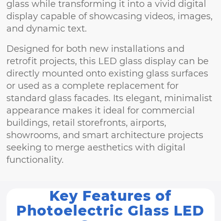
glass while transforming it into a vivid digital
display capable of showcasing videos, images,
and dynamic text.
Designed for both new installations and
retrofit projects, this LED glass display can be
directly mounted onto existing glass surfaces
or used as a complete replacement for
standard glass facades. Its elegant, minimalist
appearance makes it ideal for commercial
buildings, retail storefronts, airports,
showrooms, and smart architecture projects
seeking to merge aesthetics with digital
functionality.
Key Features of
Photoelectric Glass LED