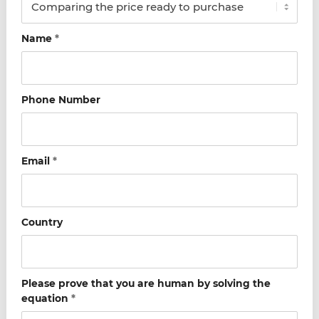
Name
*
Phone Number
Email
*
Country
Please prove that you are human by solving the
equation
*