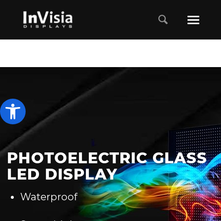
Open toolbar
PHOTOELECTRIC GLASS
LED DISPLAY
Waterproof