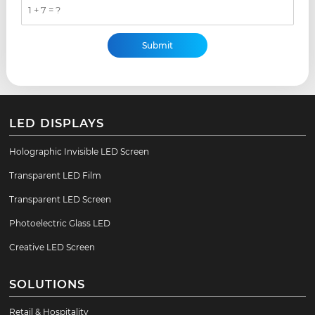
1 + 7 = ?
LED DISPLAYS
Holographic Invisible LED Screen
Transparent LED Film
Transparent LED Screen
Photoelectric Glass LED
Creative LED Screen
SOLUTIONS
Retail & Hospitality