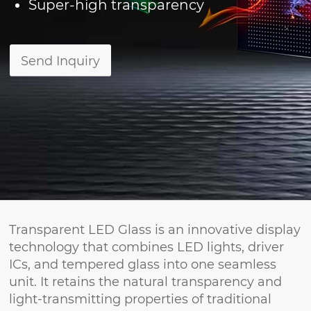
Super-high transparency
Send Inquiry
Transparent LED Glass is an innovative display
technology that combines LED lights, driver
ICs, and tempered glass into one seamless
unit. It retains the natural transparency and
light-transmitting properties of traditional