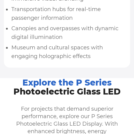
Transportation hubs for real-time
passenger information
Canopies and overpasses with dynamic
digital illumination
Museum and cultural spaces with
engaging holographic effects
Explore the P Series
Photoelectric Glass LED
For projects that demand superior
performance, explore our P Series
Photoelectric Glass LED Display. With
enhanced brightness, energy