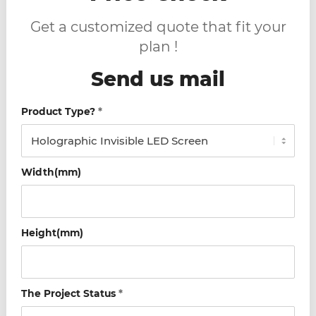
Get a customized quote that fit your
plan !
Send us mail
Product Type?
*
Width(mm)
Height(mm)
The Project Status
*