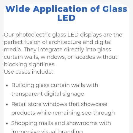
Wide Application of Glass
LED
Our photoelectric glass LED displays are the
perfect fusion of architecture and digital
media. They integrate directly into glass
curtain walls, windows, or facades without
blocking sightlines.
Use cases include:
Building glass curtain walls with
transparent digital signage
Retail store windows that showcase
products while remaining see-through
Shopping malls and showrooms with
immersive visual branding