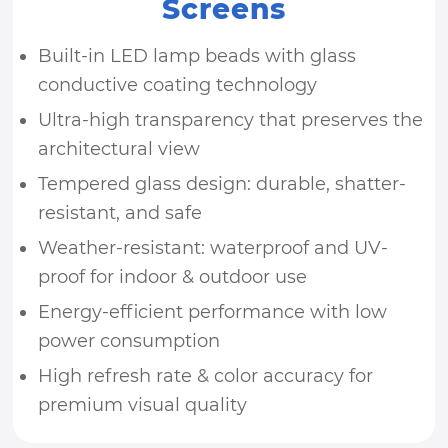
Screens
Built-in LED lamp beads with glass
conductive coating technology
Ultra-high transparency that preserves the
architectural view
Tempered glass design: durable, shatter-
resistant, and safe
Weather-resistant: waterproof and UV-
proof for indoor & outdoor use
Energy-efficient performance with low
power consumption
High refresh rate & color accuracy for
premium visual quality