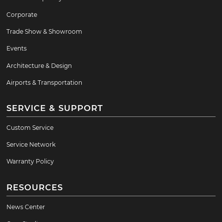
Corporate
Trade Show & Showroom
Events
Architecture & Design
Airports & Transportation
SERVICE & SUPPORT
Custom Service
Service Network
Warranty Policy
RESOURCES
News Center