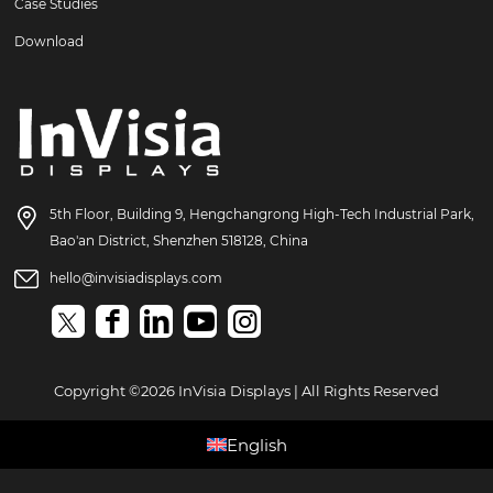
Case Studies
Download
5th Floor, Building 9, Hengchangrong High-Tech Industrial Park,
Bao'an District, Shenzhen 518128, China
hello@invisiadisplays.com
Copyright ©2026 InVisia Displays | All Rights Reserved
English