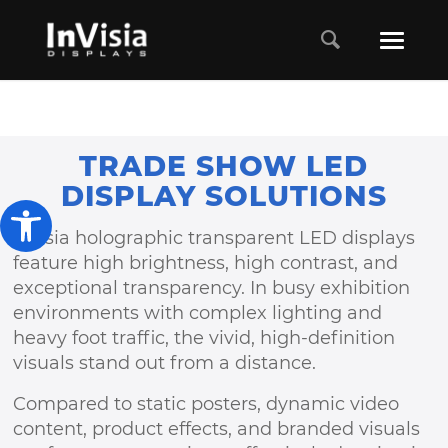
TRADE SHOW LED
DISPLAY SOLUTIONS
Open toolbar
Invisia holographic transparent LED displays
feature high brightness, high contrast, and
exceptional transparency. In busy exhibition
environments with complex lighting and
heavy foot traffic, the vivid, high-definition
visuals stand out from a distance.
Compared to static posters, dynamic video
content, product effects, and branded visuals