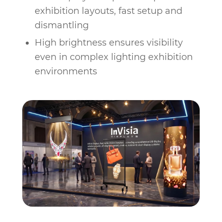
exhibition layouts, fast setup and
dismantling
High brightness ensures visibility
even in complex lighting exhibition
environments