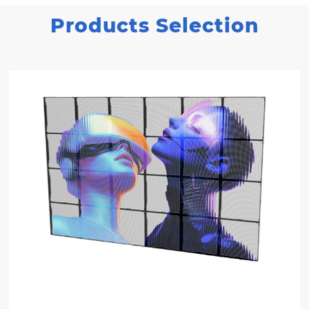
Products Selection