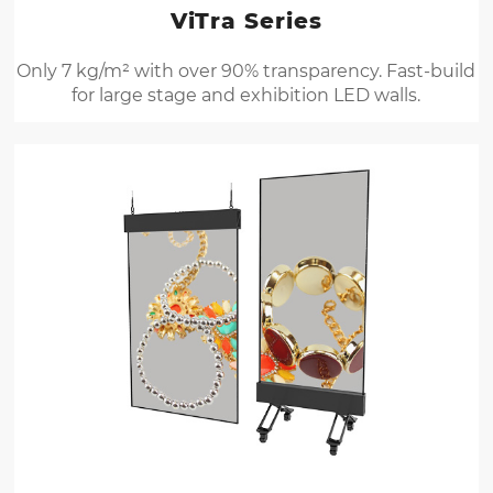
ViTra Series
Only 7 kg/m² with over 90% transparency. Fast-build
for large stage and exhibition LED walls.