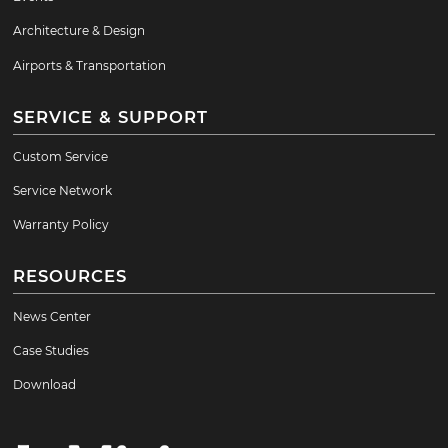
Architecture & Design
Airports & Transportation
SERVICE & SUPPORT
Custom Service
Service Network
Warranty Policy
RESOURCES
News Center
Case Studies
Download