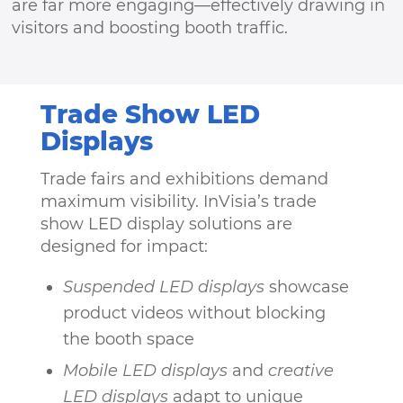
are far more engaging—effectively drawing in
visitors and boosting booth traffic.
Trade Show LED
Displays
Trade fairs and exhibitions demand
maximum visibility. InVisia’s trade
show LED display solutions are
designed for impact:
Suspended LED displays
showcase
product videos without blocking
the booth space
Mobile LED displays
and
creative
LED displays
adapt to unique