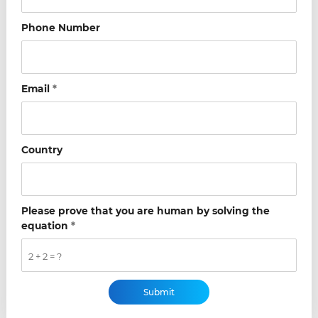
Phone Number
Email
*
Country
Please prove that you are human by solving the
equation
*
2 + 2 = ?