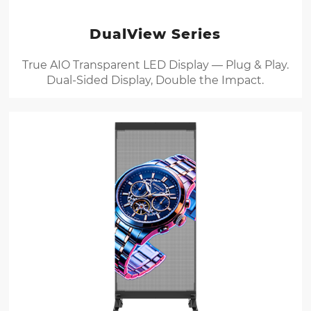
DualView Series
True AIO Transparent LED Display — Plug & Play.
Dual-Sided Display, Double the Impact.