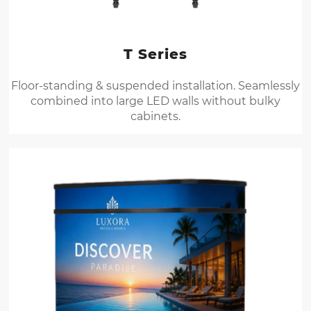
T Series
Floor-standing & suspended installation. Seamlessly
combined into large LED walls without bulky
cabinets.