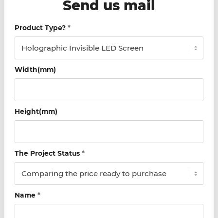
Send us mail
Product Type?
*
Width(mm)
Height(mm)
The Project Status
*
Name
*