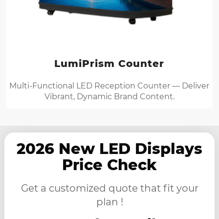
LumiPrism Counter
Multi-Functional LED Reception Counter — Deliver
Vibrant, Dynamic Brand Content.
2026 New LED Displays
Price Check
Get a customized quote that fit your
plan !