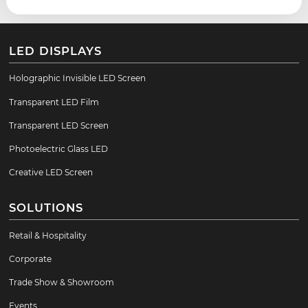
LED DISPLAYS
Holographic Invisible LED Screen
Transparent LED Film
Transparent LED Screen
Photoelectric Glass LED
Creative LED Screen
SOLUTIONS
Retail & Hospitality
Corporate
Trade Show & Showroom
Events