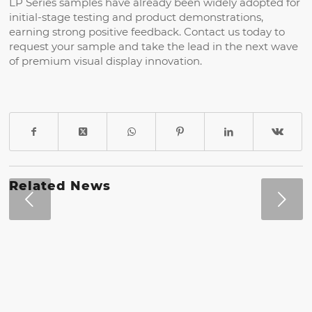
LP Series samples have already been widely adopted for
initial-stage testing and product demonstrations,
earning strong positive feedback. Contact us today to
request your sample and take the lead in the next wave
of premium visual display innovation.
Related News
Next