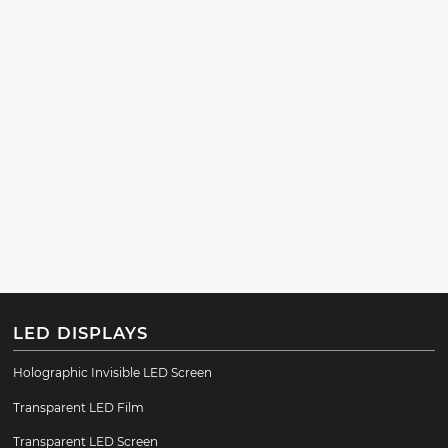
LED DISPLAYS
Holographic Invisible LED Screen
Transparent LED Film
Transparent LED Screen