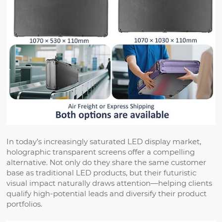
In today’s increasingly saturated LED display market,
holographic transparent screens offer a compelling
alternative. Not only do they share the same customer
base as traditional LED products, but their futuristic
visual impact naturally draws attention—helping clients
qualify high-potential leads and diversify their product
portfolios.