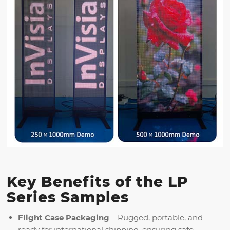
Key Benefits of the LP
Series Samples
Flight Case Packaging
– Rugged, portable, and
ready for international shipping, ensuring safe