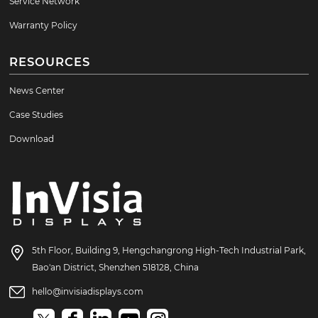
Service Network
Warranty Policy
RESOURCES
News Center
Case Studies
Download
5th Floor, Building 9, Hengchangrong High-Tech Industrial Park,
Bao'an District, Shenzhen 518128, China
hello@invisiadisplays.com