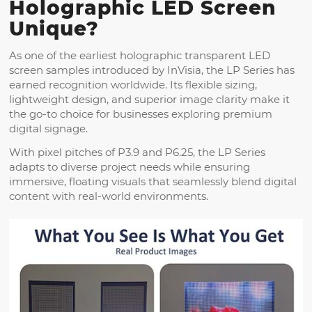
Holographic LED Screen
Unique?
As one of the earliest holographic transparent LED
screen samples introduced by InVisia, the LP Series has
earned recognition worldwide. Its flexible sizing,
lightweight design, and superior image clarity make it
the go-to choice for businesses exploring premium
digital signage.
With pixel pitches of P3.9 and P6.25, the LP Series
adapts to diverse project needs while ensuring
immersive, floating visuals that seamlessly blend digital
content with real-world environments.