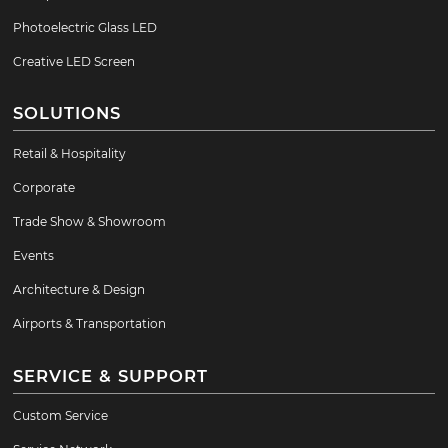
Photoelectric Glass LED
Creative LED Screen
SOLUTIONS
Retail & Hospitality
Corporate
Trade Show & Showroom
Events
Architecture & Design
Airports & Transportation
SERVICE & SUPPORT
Custom Service