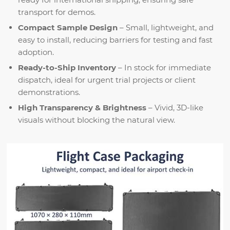
transport for demos.
Compact Sample Design
– Small, lightweight, and
easy to install, reducing barriers for testing and fast
adoption.
Ready-to-Ship Inventory
– In stock for immediate
dispatch, ideal for urgent trial projects or client
demonstrations.
High Transparency & Brightness
– Vivid, 3D-like
visuals without blocking the natural view.