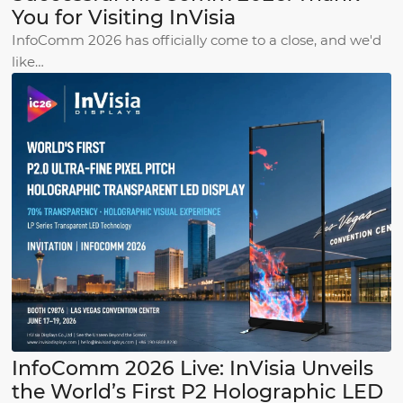
You for Visiting InVisia
InfoComm 2026 has officially come to a close, and we'd
like…
InfoComm 2026 Live: InVisia Unveils
the World’s First P2 Holographic LED