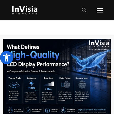
Open toolbar