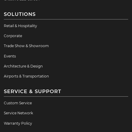
SOLUTIONS
Retail & Hospitality
Corporate
Trade Show & Showroom
Events
Architecture & Design
Airports & Transportation
SERVICE & SUPPORT
Custom Service
Service Network
Warranty Policy