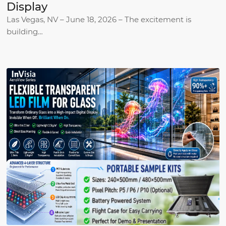
Display
Las Vegas, NV – June 18, 2026 – The excitement is
building…