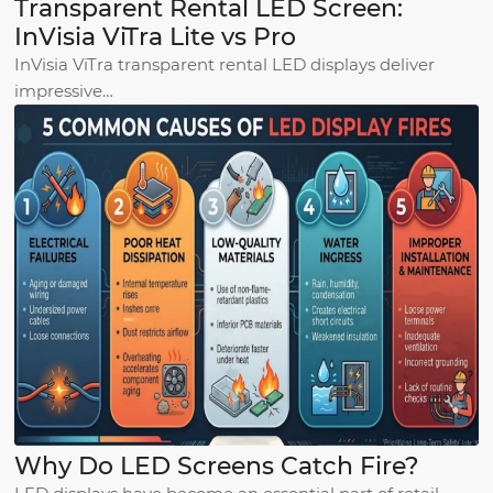
Transparent Rental LED Screen:
InVisia ViTra Lite vs Pro
InVisia ViTra transparent rental LED displays deliver
impressive…
Why Do LED Screens Catch Fire?