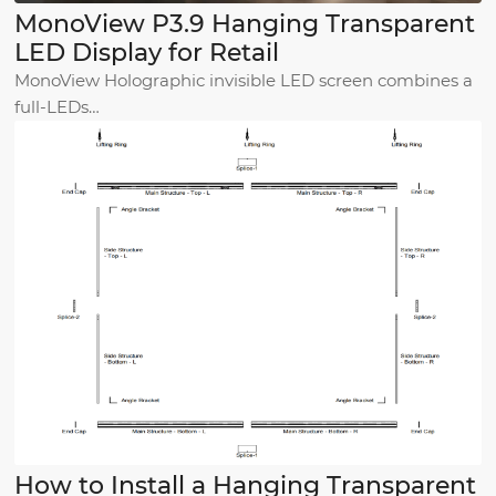
MonoView P3.9 Hanging Transparent
LED Display for Retail
MonoView Holographic invisible LED screen combines a
full-LEDs…
How to Install a Hanging Transparent