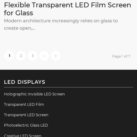
Flexible Transparent LED Film Screen
for Glass
Modern architecture increasingly relies on glass to
create open,…
1
2
3
›
»
Page 1 of 7
LED DISPLAYS
Holographic Invisible LED Screen
Transparent LED Film
Transparent LED Screen
Photoelectric Glass LED
Creative LED Screen