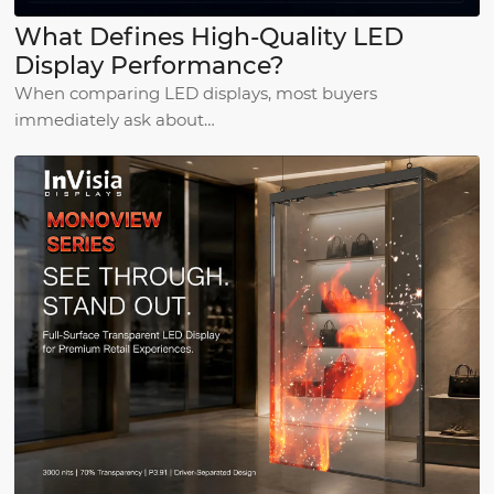
What Defines High-Quality LED
Display Performance?
When comparing LED displays, most buyers
immediately ask about…