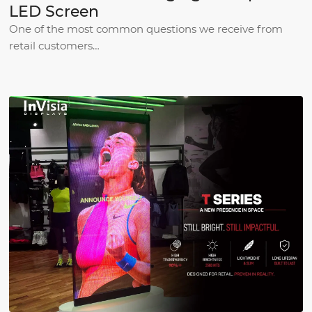
LED Screen
One of the most common questions we receive from
retail customers…