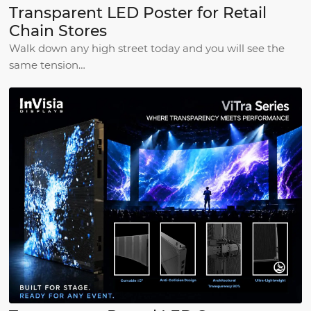
Transparent LED Poster for Retail
Chain Stores
Walk down any high street today and you will see the
same tension…