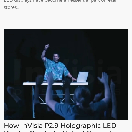
LED displays have become an essential part of retail
stores,…
How InVisia P2.9 Holographic LED