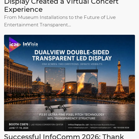
Display Created a Virtual Concert
Experience
From Museum Installations to the Future of Live
Entertainment Transparent…
Successful InfoComm 2026: Thank