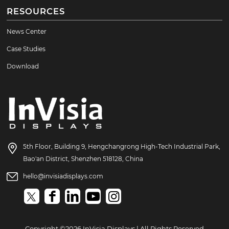
RESOURCES
News Center
Case Studies
Download
5th Floor, Building 9, Hengchangrong High-Tech Industrial Park,
Bao'an District, Shenzhen 518128, China
hello@invisiadisplays.com
Copyright ©2026 InVisia Displays | All Rights Reserved