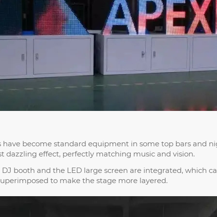
hs have become standard equipment in some top bars and ni
t dazzling effect, perfectly matching music and vision.
 DJ booth and the LED large screen are integrated, which c
 superimposed to make the stage more layered.