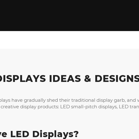
DISPLAYS IDEAS
&
DESIGN
lays have gradually shed their traditional display garb, an
eative display products: LED small-pitch displays, LED tran
ve LED Displays
?