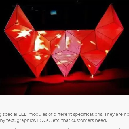
special LED modules of different specifications. They are not
ny text, graphics, LOGO, etc. that customers need.