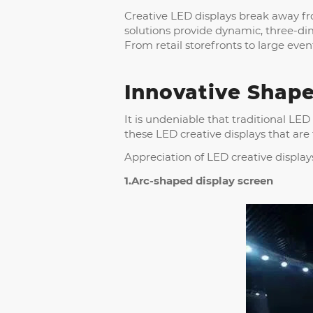
Creative LED displays break away fro
solutions provide dynamic, three-d
From retail storefronts to large eve
Innovative Shape
It is undeniable that traditional LED
these LED creative displays that are
Appreciation of LED creative display
1.Arc-shaped display screen