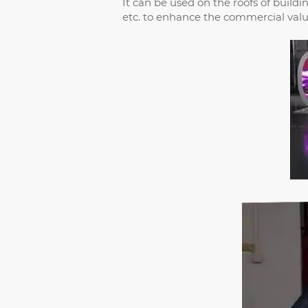
It can be used on the roofs of build
etc. to enhance the commercial value