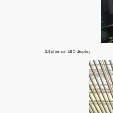
2.Spherical LED display