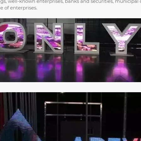
ings, well-known enterprises, banks and securities, municipal
 of enterprises.