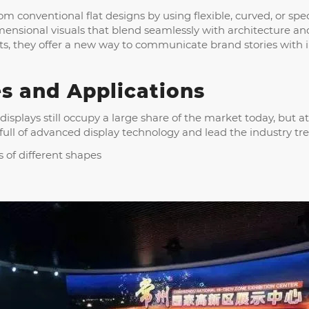
m conventional flat designs by using flexible, curved, or s
imensional visuals that blend seamlessly with architecture
nts, they offer a new way to communicate brand stories with 
s and Applications
 displays still occupy a large share of the market today, but 
 full of advanced display technology and lead the industry tr
s of different shapes