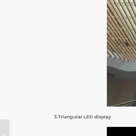
3.Triangular LED display
What Is the
Difference Between