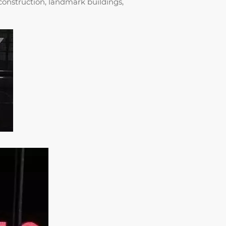
 construction, landmark buildings,