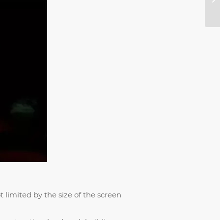
 limited by the size of the screen