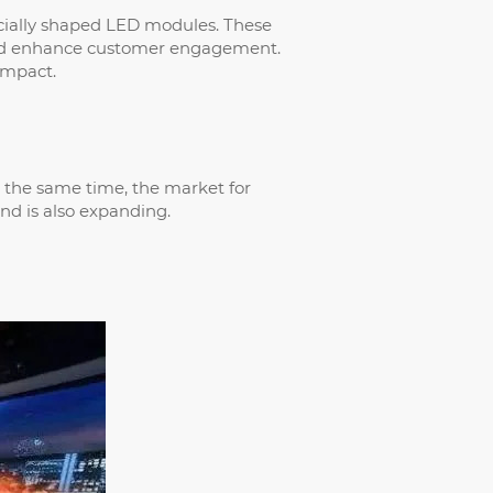
pecially shaped LED modules. These
 and enhance customer engagement.
impact.
at the same time, the market for
end is also expanding.