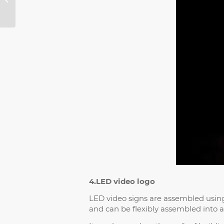
Transparent LED
Screen and
Photoelectric Glass...
4.LED video logo
LED video signs are assembled using 
and can be flexibly assembled into a