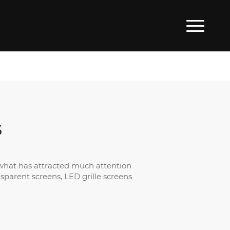
S
d what has attracted much attention
sparent screens, LED grille screens