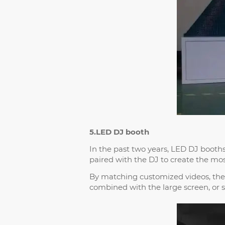
5.LED DJ booth
In the past two years, LED DJ boot
paired with the DJ to create the mos
By matching customized videos, the
combined with the large screen, or