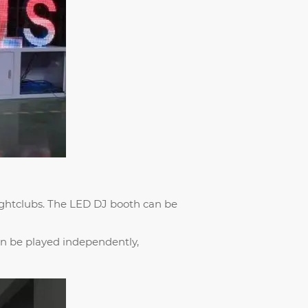
ghtclubs. The LED DJ booth can be
an be played independently,