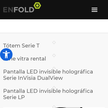
Tótem Serie T
Abrir barra de herramientas
serie vitra rental
Pantalla LED invisible holográfica
Serie InVisia DualView
Pantalla LED invisible holográfica
Serie LP