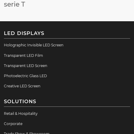
serie T
LED DISPLAYS
Holographic Invisible LED Screen
Transparent LED Film
Transparent LED Screen
Photoelectric Glass LED
Creative LED Screen
SOLUTIONS
Retail & Hospitality
Corporate
Trade Show & Showroom