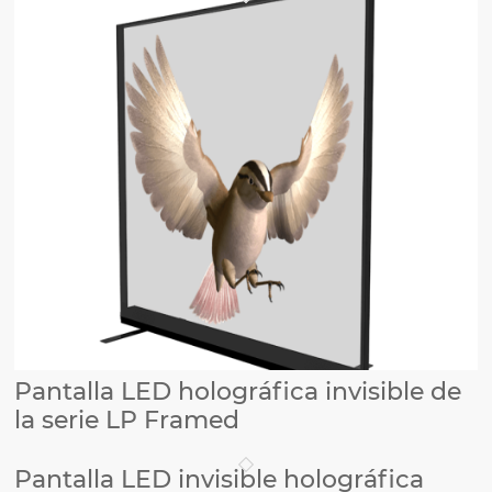
Pantalla LED holográfica invisible de
la serie LP Framed
Pantalla LED invisible holográfica