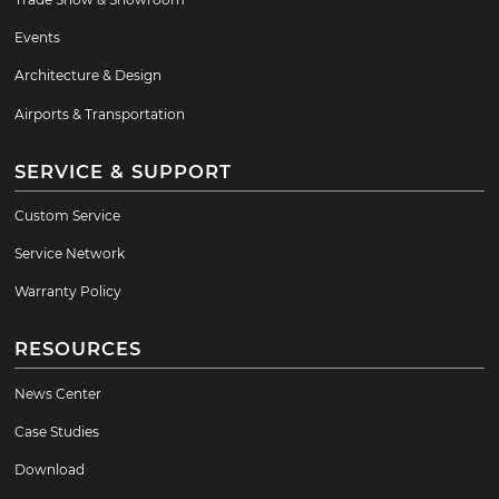
Events
Architecture & Design
Airports & Transportation
SERVICE & SUPPORT
Custom Service
Service Network
Warranty Policy
RESOURCES
News Center
Case Studies
Download