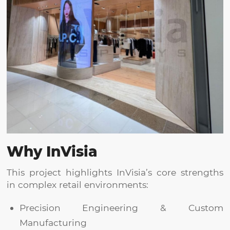
Why
InVisia
This project highlights InVisia’s core strengths
in complex retail environments:
Precision Engineering & Custom
Manufacturing