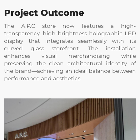
Project Outcome
The A.P.C store now features a high-
transparency, high-brightness holographic LED
display that integrates seamlessly with its
curved glass storefront. The installation
enhances visual merchandising while
preserving the clean architectural identity of
the brand—achieving an ideal balance between
performance and aesthetics.