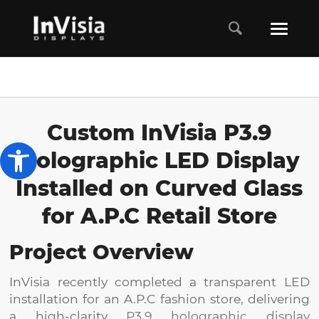
Custom InVisia P3.9
Open toolbar
Holographic LED Display
Installed on Curved Glass
for A.P.C Retail Store
Project Overview
InVisia recently completed a transparent LED
installation for an A.P.C fashion store, delivering
a high-clarity
P3.9 holographic display