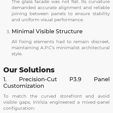
The glass facade was not flat. Its curvature
demanded accurate alignment and reliable
joining between panels to ensure stability
and uniform visual performance.
Minimal Visible Structure
All fixing elements had to remain discreet,
maintaining A.P.C’s minimalist architectural
style.
Our Solutions
1. Precision-Cut P3.9 Panel
Customization
To match the curved storefront and avoid
visible gaps, InVisia engineered a mixed-panel
configuration: