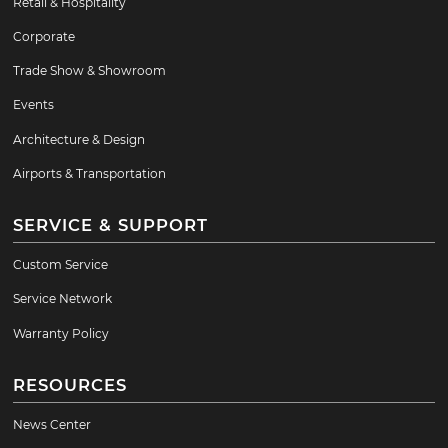
Retail & Hospitality
Corporate
Trade Show & Showroom
Events
Architecture & Design
Airports & Transportation
SERVICE & SUPPORT
Custom Service
Service Network
Warranty Policy
RESOURCES
News Center