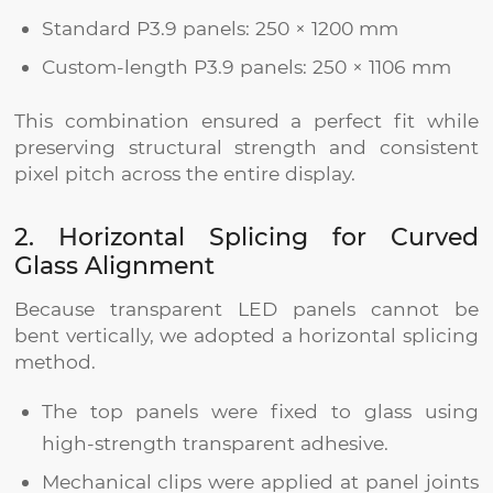
Standard P3.9 panels: 250 × 1200 mm
Custom-length P3.9 panels: 250 × 1106 mm
This combination ensured a perfect fit while
preserving structural strength and consistent
pixel pitch across the entire display.
2. Horizontal Splicing for Curved
Glass Alignment
Because transparent LED panels cannot be
bent vertically, we adopted a horizontal splicing
method.
The top panels were fixed to glass using
high-strength transparent adhesive.
Mechanical clips were applied at panel joints