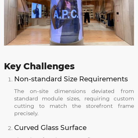
Key Challenges
Non-standard Size Requirements
The on-site dimensions deviated from
standard module sizes, requiring custom
cutting to match the storefront frame
precisely.
Curved Glass Surface