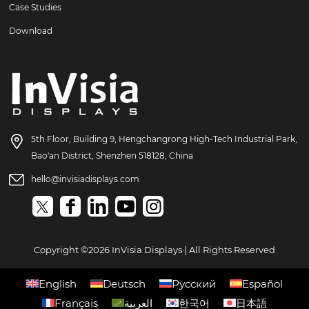
Case Studies
Download
5th Floor, Building 9, Hengchangrong High-Tech Industrial Park,
Bao'an District, Shenzhen 518128, China
hello@invisiadisplays.com
Copyright ©2026 InVisia Displays | All Rights Reserved
English
Deutsch
Русский
Español
Français
العربية
한국어
日本語