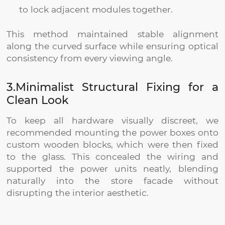
to lock adjacent modules together.
This method maintained stable alignment
along the curved surface while ensuring optical
consistency from every viewing angle.
3.Minimalist Structural Fixing for a
Clean Look
To keep all hardware visually discreet, we
recommended mounting the power boxes onto
custom wooden blocks, which were then fixed
to the glass. This concealed the wiring and
supported the power units neatly, blending
naturally into the store facade without
disrupting the interior aesthetic.