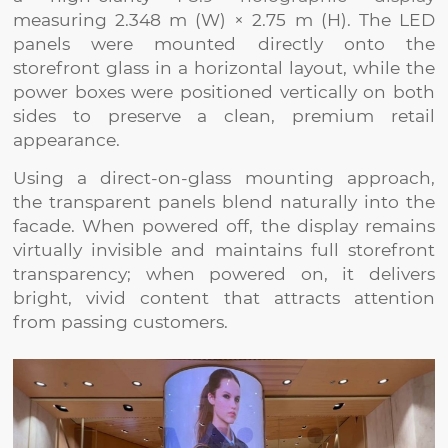
measuring 2.348 m (W) × 2.75 m (H). The LED
panels were mounted directly onto the
storefront glass in a horizontal layout, while the
power boxes were positioned vertically on both
sides to preserve a clean, premium retail
appearance.
Using a direct-on-glass mounting approach,
the transparent panels blend naturally into the
facade. When powered off, the display remains
virtually invisible and maintains full storefront
transparency; when powered on, it delivers
bright, vivid content that attracts attention
from passing customers.