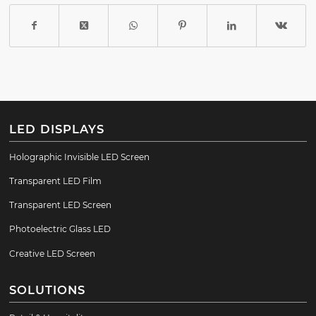
LED DISPLAYS
Holographic Invisible LED Screen
Transparent LED Film
Transparent LED Screen
Photoelectric Glass LED
Creative LED Screen
SOLUTIONS