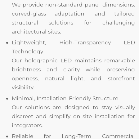
We provide non-standard panel dimensions,
curved-glass adaptation, and tailored
structural solutions for challenging
architectural sites.
Lightweight, High-Transparency LED
Technology
Our holographic LED maintains remarkable
brightness and clarity while preserving
openness, natural light, and storefront
visibility.
Minimal, Installation-Friendly Structure
Our solutions are designed to stay visually
discreet and simplify on-site installation for
integrators.
Reliable for Long-Term Commercial