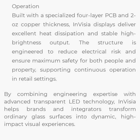
Operation
Built with a specialized four-layer PCB and 2-
oz copper thickness, InVisia displays deliver
excellent heat dissipation and stable high-
brightness output. The structure is
engineered to reduce electrical risk and
ensure maximum safety for both people and
property, supporting continuous operation
in retail settings.
By combining engineering expertise with
advanced transparent LED technology, InVisia
helps brands and integrators transform
ordinary glass surfaces into dynamic, high-
impact visual experiences.